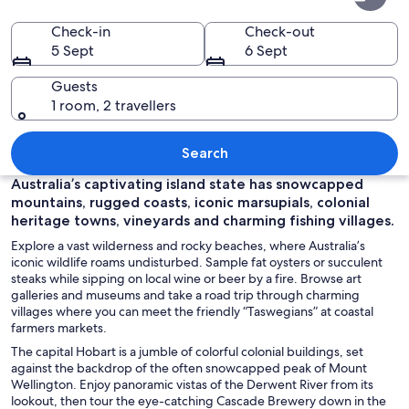
Check-in
Check-out
5 Sept
6 Sept
Guests
1 room, 2 travellers
A harbor with boats docked, a mounta
Search
Australia’s captivating island state has snowcapped
mountains, rugged coasts, iconic marsupials, colonial
heritage towns, vineyards and charming fishing villages.
Explore a vast wilderness and rocky beaches, where Australia’s
iconic wildlife roams undisturbed. Sample fat oysters or succulent
steaks while sipping on local wine or beer by a fire. Browse art
galleries and museums and take a road trip through charming
villages where you can meet the friendly “Taswegians” at coastal
farmers markets.
The capital Hobart is a jumble of colorful colonial buildings, set
against the backdrop of the often snowcapped peak of Mount
Wellington. Enjoy panoramic vistas of the Derwent River from its
lookout, then tour the eye-catching Cascade Brewery down in the