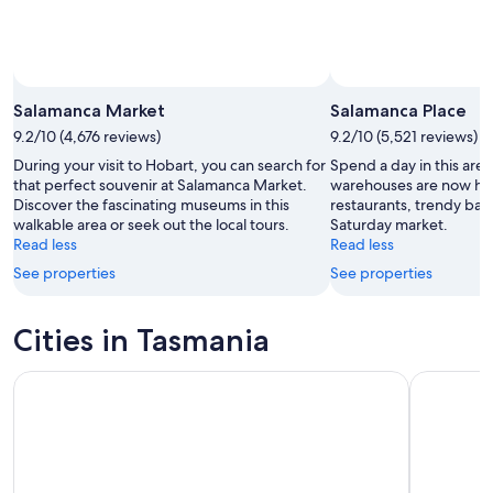
Salamanca Market
Salamanca Place
9.2/10 (4,676 reviews)
9.2/10 (5,521 reviews)
During your visit to Hobart, you can search for
Spend a day in this ar
that perfect souvenir at Salamanca Market.
warehouses are now h
Discover the fascinating museums in this
restaurants, trendy bars
walkable area or seek out the local tours.
Saturday market.
Read less
Read less
See properties
See properties
Cities in Tasmania