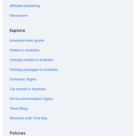
Launceston Hotels
Affiliate Marketing
Capsule Hotels in Perth
Newsroom
Holiday Homes in Primrose Sands
Strahan Hotels
Explore
Australia travel guide
Hotels in Australia
Holiday rentals in Australia
Holiday packages in Australia
Domestic flights
Car rentals in Australia
All Accommodation Types
Travel Blog
Rewards with One Key
Policies