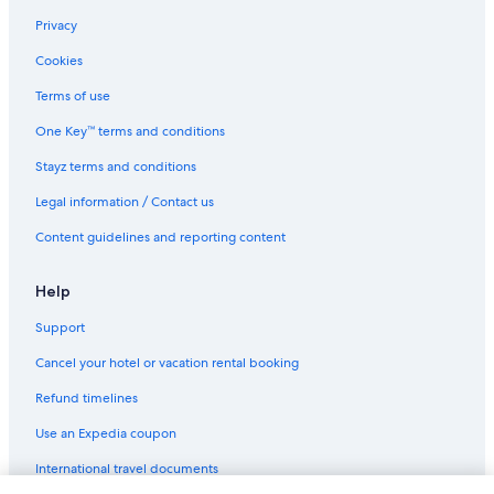
Privacy
Cookies
Terms of use
One Key™ terms and conditions
Stayz terms and conditions
Legal information / Contact us
Content guidelines and reporting content
Help
Support
Cancel your hotel or vacation rental booking
Refund timelines
Use an Expedia coupon
International travel documents