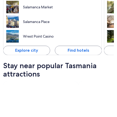
Salamanca Market
Salamanca Place
Wrest Point Casino
Explore city
Find hotels
Stay near popular Tasmania
attractions