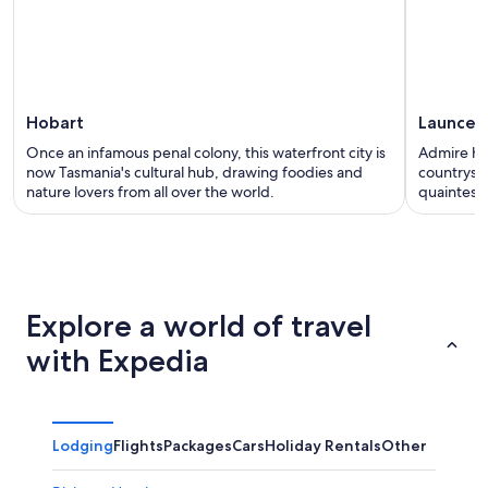
Hobart
Launces
Once an infamous penal colony, this waterfront city is
Admire he
now Tasmania's cultural hub, drawing foodies and
countrysid
nature lovers from all over the world.
quaintest c
Explore a world of travel
with Expedia
Lodging
Flights
Packages
Cars
Holiday Rentals
Other