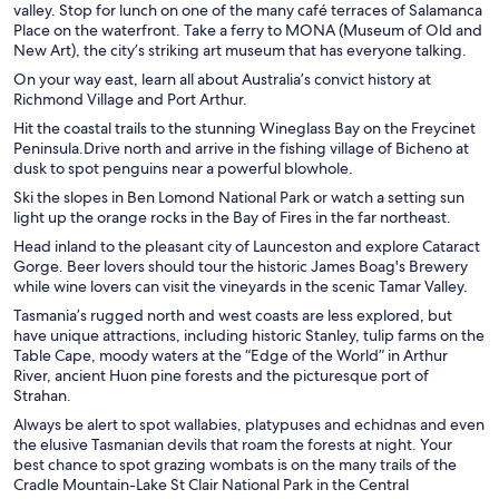
valley. Stop for lunch on one of the many café terraces of Salamanca
Place on the waterfront. Take a ferry to MONA (Museum of Old and
New Art), the city’s striking art museum that has everyone talking.
On your way east, learn all about Australia’s convict history at
Richmond Village and Port Arthur.
Hit the coastal trails to the stunning Wineglass Bay on the Freycinet
Peninsula.Drive north and arrive in the fishing village of Bicheno at
dusk to spot penguins near a powerful blowhole.
Ski the slopes in Ben Lomond National Park or watch a setting sun
light up the orange rocks in the Bay of Fires in the far northeast.
Head inland to the pleasant city of Launceston and explore Cataract
Gorge. Beer lovers should tour the historic James Boag's Brewery
while wine lovers can visit the vineyards in the scenic Tamar Valley.
Tasmania’s rugged north and west coasts are less explored, but
have unique attractions, including historic Stanley, tulip farms on the
Table Cape, moody waters at the “Edge of the World” in Arthur
River, ancient Huon pine forests and the picturesque port of
Strahan.
Always be alert to spot wallabies, platypuses and echidnas and even
the elusive Tasmanian devils that roam the forests at night. Your
best chance to spot grazing wombats is on the many trails of the
Cradle Mountain-Lake St Clair National Park in the Central