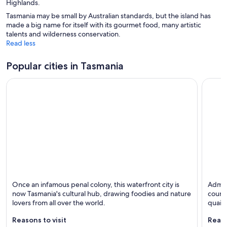
Highlands.
Tasmania may be small by Australian standards, but the island has
made a big name for itself with its gourmet food, many artistic
talents and wilderness conservation.
Read less
Popular cities in Tasmania
Hobart
Launce
Once an infamous penal colony, this waterfront city is
Admir
Known for Dining, Shopping and Family-friendly
Known 
now Tasmania's cultural hub, drawing foodies and nature
countr
lovers from all over the world.
quaint
Reasons to visit
Reaso