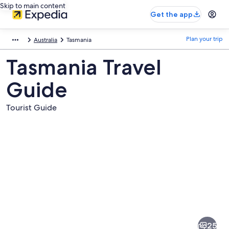
Skip to main content
Get the app
Plan your trip
Australia
Tasmania
Tasmania Travel
Guide
Tourist Guide
Pictures
of
Tasmania
25