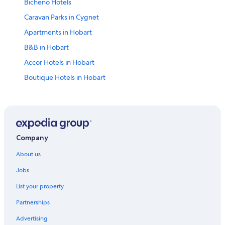
Bicheno Hotels
Caravan Parks in Cygnet
Apartments in Hobart
B&B in Hobart
Accor Hotels in Hobart
Boutique Hotels in Hobart
Cheap Hotels in Hobart
Four Seasons Hotels in Hobart
Hyatt Hotels in Hobart
Luxury Hotels in Hobart
Company
Meriton Hotels in Hobart
About us
Quest Serviced Apartments Hotels in Hobart
Jobs
Spa Hotels in Hobart
List your property
Hobart Hotels
Partnerships
Cheap Hotels in Launceston
Advertising