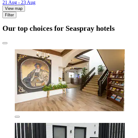
21 Aug - 23 Aug
View map
Filter
Our top choices for Seaspray hotels