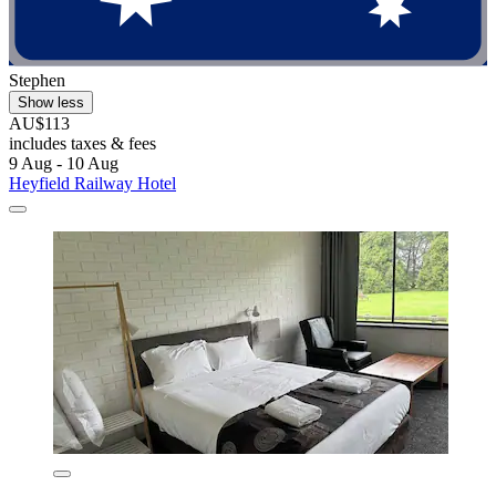
Stephen
Show less
AU$113
includes taxes & fees
9 Aug - 10 Aug
Heyfield Railway Hotel