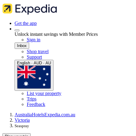
Get the app
Unlock instant savings with Member Prices
Sign in
Inbox
Shop travel
Support
English · AUD · AU
List your property
Trips
Feedback
Australia
Hotels
Expedia.com.au
Victoria
Seaspray