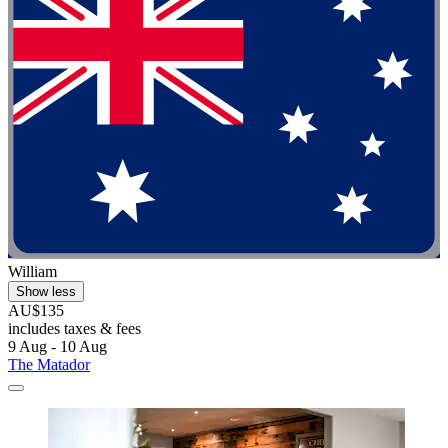
William
Show less
AU$135
includes taxes & fees
9 Aug - 10 Aug
The Matador