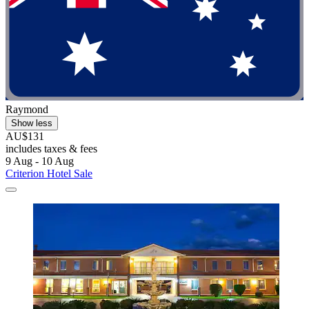
Raymond
Show less
AU$131
includes taxes & fees
9 Aug - 10 Aug
Criterion Hotel Sale