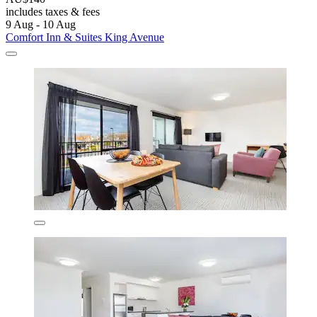
includes taxes & fees
9 Aug - 10 Aug
Comfort Inn & Suites King Avenue