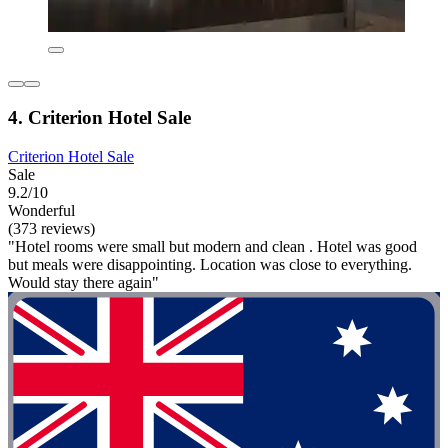
4. Criterion Hotel Sale
Criterion Hotel Sale
Sale
9.2/10
Wonderful
(373 reviews)
"Hotel rooms were small but modern and clean . Hotel was good
but meals were disappointing. Location was close to everything.
Would stay there again"