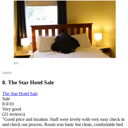
8. The Star Hotel Sale
The Star Hotel Sale
Sale
8.0/10
Very good
(21 reviews)
"Good price and location. Staff were lovely with very easy check in
and check out process. Room was basic but clean, comfortable bed