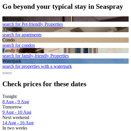
Go beyond your typical stay in Seaspray
Pet friendly
search for Pet-friendly Properties
Apart­ment
search for apartments
Condo
search for condos
Family friendly
search for family-friendly Properties
Waterpark
search for properties with a waterpark
Check prices for these dates
Tonight
8 Aug - 9 Aug
Tomorrow
9 Aug - 10 Aug
Next weekend
14 Aug - 16 Aug
In two weeks