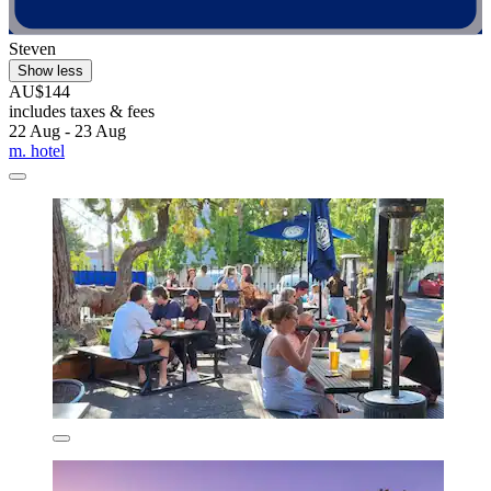
Steven
Show less
AU$144
includes taxes & fees
22 Aug - 23 Aug
m. hotel