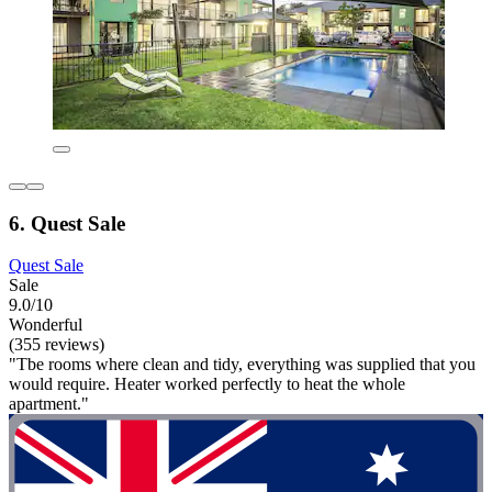
6. Quest Sale
Quest Sale
Sale
9.0/10
Wonderful
(355 reviews)
"Tbe rooms where clean and tidy, everything was supplied that you
would require. Heater worked perfectly to heat the whole
apartment."