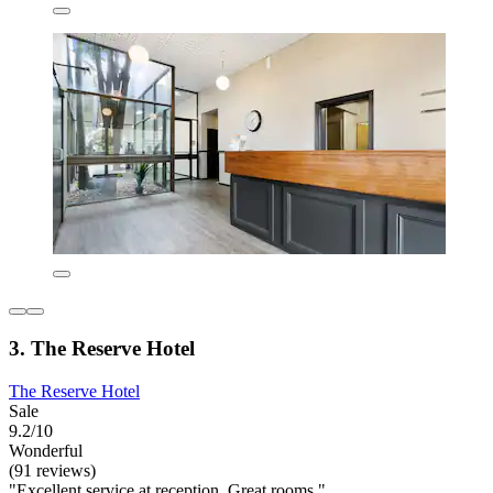
3. The Reserve Hotel
The Reserve Hotel
Sale
9.2/10
Wonderful
(91 reviews)
"Excellent service at reception. Great rooms."