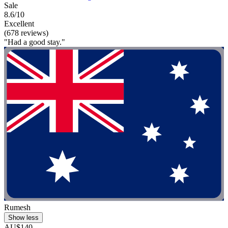
Sale
8.6/10
Excellent
(678 reviews)
"Had a good stay."
Rumesh
Show less
AU$140