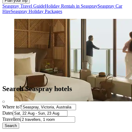
Plan your trip
Seaspray Travel Guide
Holiday Rentals in Seaspray
Seaspray Car
Hire
Seaspray Holiday Packages
Search Seaspray hotels
Where to?
Dates
Travellers
Search