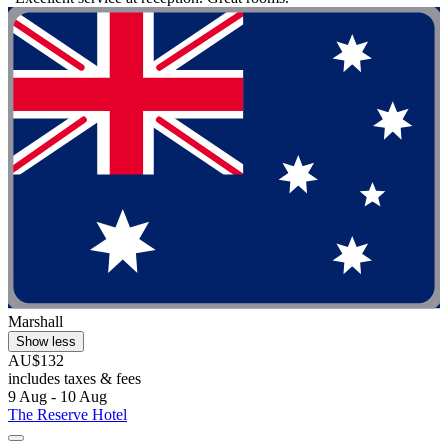
Marshall
Show less
AU$132
includes taxes & fees
9 Aug - 10 Aug
The Reserve Hotel