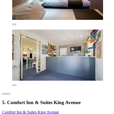
5. Comfort Inn & Suites King Avenue
Comfort Inn & Suites King Avenue