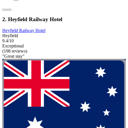
2. Heyfield Railway Hotel
Heyfield Railway Hotel
Heyfield
9.4/10
Exceptional
(198 reviews)
"Great stay"