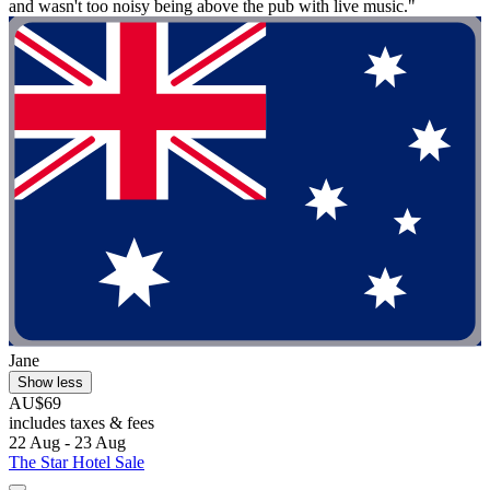
and wasn't too noisy being above the pub with live music."
Jane
Show less
AU$69
includes taxes & fees
22 Aug - 23 Aug
The Star Hotel Sale