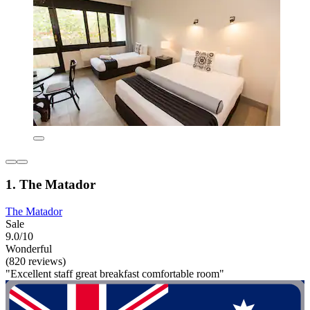
1. The Matador
The Matador
Sale
9.0/10
Wonderful
(820 reviews)
"Excellent staff great breakfast comfortable room"