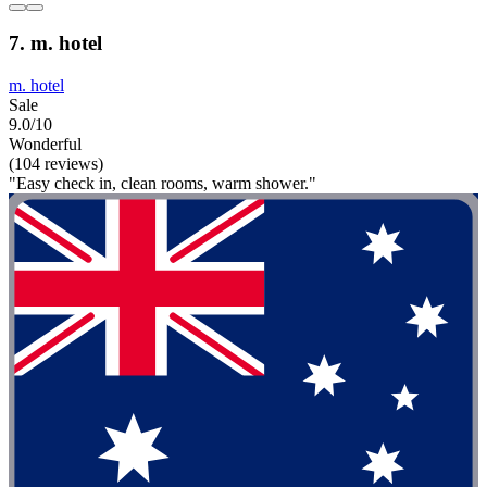
7. m. hotel
m. hotel
Sale
9.0/10
Wonderful
(104 reviews)
"Easy check in, clean rooms, warm shower."