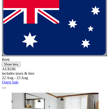
Brett
Show less
AU$186
includes taxes & fees
22 Aug - 23 Aug
Quest Sale