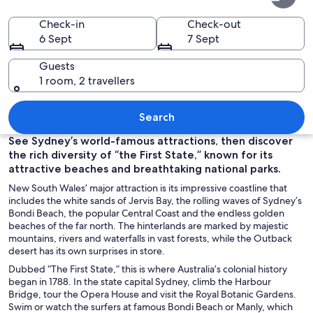
South
Wales
Check-in
Check-out
6 Sept
7 Sept
Guests
1 room, 2 travellers
The Sydney Harbour Bridge at night w
Search
See Sydney’s world-famous attractions, then discover
the rich diversity of “the First State,” known for its
attractive beaches and breathtaking national parks.
New South Wales’ major attraction is its impressive coastline that
includes the white sands of Jervis Bay, the rolling waves of Sydney’s
Bondi Beach, the popular Central Coast and the endless golden
beaches of the far north. The hinterlands are marked by majestic
mountains, rivers and waterfalls in vast forests, while the Outback
desert has its own surprises in store.
Dubbed “The First State,” this is where Australia’s colonial history
began in 1788. In the state capital Sydney, climb the Harbour
Bridge, tour the Opera House and visit the Royal Botanic Gardens.
Swim or watch the surfers at famous Bondi Beach or Manly, which