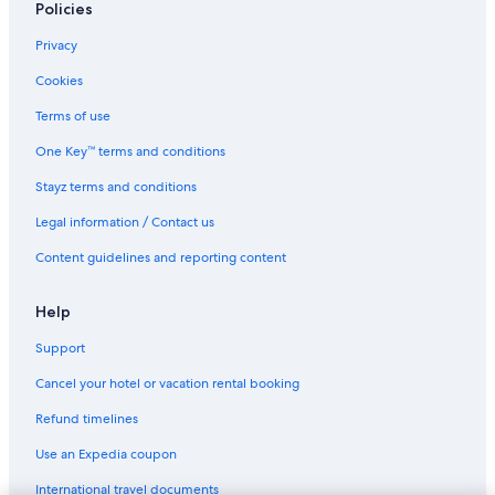
Policies
Privacy
Cookies
Terms of use
One Key™ terms and conditions
Stayz terms and conditions
Legal information / Contact us
Content guidelines and reporting content
Help
Support
Cancel your hotel or vacation rental booking
Refund timelines
Use an Expedia coupon
International travel documents