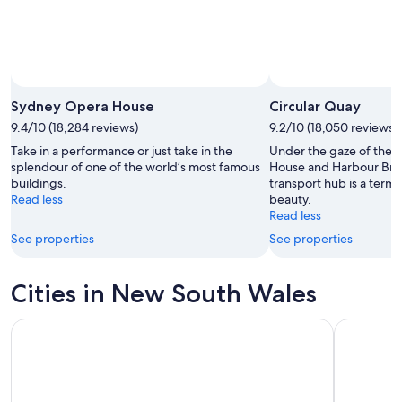
Sydney Opera House
Circular Quay
9.4/10 (18,284 reviews)
9.2/10 (18,050 reviews)
Take in a performance or just take in the
Under the gaze of the 
splendour of one of the world’s most famous
House and Harbour Bri
buildings.
transport hub is a term
Read less
beauty.
Read less
See properties
See properties
Cities in New South Wales