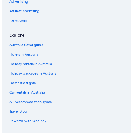
Advertising
Meriton Hotels in Sydney
Affiliate Marketing
Pet Friendly Hotels in Sydney
Newsroom
Sydney Hotels
Motels in Sydney
Explore
Wollongong Hotels
Australia travel guide
Hotels in Australia
Holiday rentals in Australia
Holiday packages in Australia
Domestic flights
Car rentals in Australia
All Accommodation Types
Travel Blog
Rewards with One Key