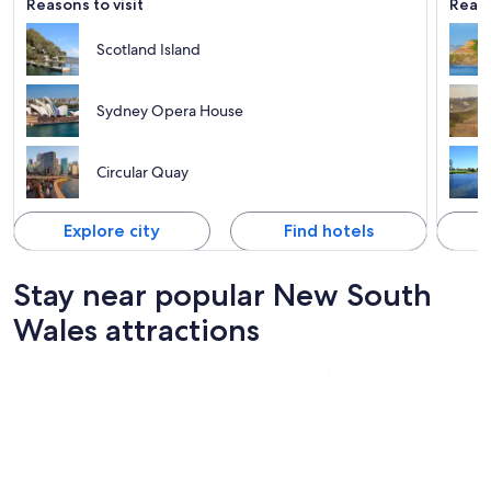
Reasons to visit
Reaso
Scotland Island
Sydney Opera House
Circular Quay
Explore city
Find hotels
Stay near popular New South
Wales attractions