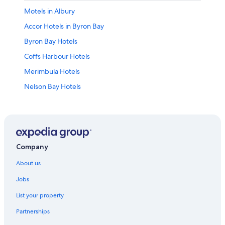
Motels in Albury
Accor Hotels in Byron Bay
Byron Bay Hotels
Coffs Harbour Hotels
Merimbula Hotels
Nelson Bay Hotels
Newcastle Hotels
Orange Hotels
Apartments in Sydney
Holiday Homes in Sydney
Company
Accor Hotels in Sydney
About us
Beach Hotels in Sydney
Jobs
Cheap Hotels in Sydney
List your property
Luxury Hotels in Sydney
Partnerships
Marriott Hotels & Resorts in Sydney