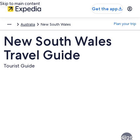
Skip to main content
Get the app
Plan your trip
Australia
New South Wales
New South Wales
Travel Guide
Tourist Guide
Pictures
of
New
25