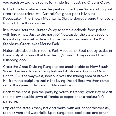
you reach by taking a scenic ferry ride from bustling Circular Quay.
In the Blue Mountains, see the peaks of the Three Sisters jutting out
from a dense rainforest. Australia’s highest peak is Mount
Kosciuszko in the Snowy Mountains. Ski the slopes around the resort
town of Thredbo in winter.
In summer, tour the Hunter Valley to sample eclectic food paired
with fine wines. Just to the north of Newcastle, the state’s second-
largest city, snorkel or dive with the marine creatures of the Port
Stephens-Great Lakes Marine Park.
Nature also abounds in scenic Port Macquarie. Spot sleepy koalas in
the eucalyptus trees that line the city’s tranquil bays or visit the
Billabong Zoo.
Cross the Great Dividing Range to see another side of New South
Wales. Tamworth is a farming hub and Australia’s “Country Music
Capital.” All the way west, look out over the mining area of Broken
Hill from the sculpture trail in the Living Desert Reserve then camp
out in the desert in Mutawintji National Park.
Back at the coast, join the partying youth in trendy Byron Bay or visit
the mellow seaside town of Yamba to experience a real surfer’s
paradise.
Explore the state’s many national parks, with abundant rainforests,
scenic rivers and waterfalls. Spot kangaroos, cockatoos and other