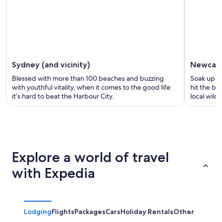
Sydney (and vicinity)
Newcast
Blessed with more than 100 beaches and buzzing
Soak up the
with youthful vitality, when it comes to the good life
hit the be
it’s hard to beat the Harbour City.
local wildl
Explore a world of travel
with Expedia
Lodging
Flights
Packages
Cars
Holiday Rentals
Other