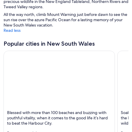
precious wildlife in the New England Tableland, Northern Rivers and
Tweed Valley regions.
All the way north, climb Mount Warning just before dawn to see the
sun rise over the azure Pacific Ocean for a lasting memory of your
New South Wales vacation.
Read less
Popular cities in New South Wales
Sydney
Newca
Blessed with more than 100 beaches and buzzing with
Soak u
Known for Dining, Ports and Shopping
Known 
youthful vitality, when it comes to the good life it’s hard
the be
to beat the Harbour City.
wildli