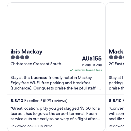
ibis Mackay
Mackay Ocea
ibis Mackay
Mackay 
4
The
4
AU$155
out
price
out
Christensen Crescent South
2C East Gor
14 Aug - 15 Aug
Mackay QLD
Mackay QL
of
is
of
includes taxes & fees
5
AU$155
5
Stay at this business-friendly hotel in Mackay.
Stay at this
per
Enjoy free Wi-Fi, free parking and breakfast
parking and
(surcharge). Our guests praise the helpful staff in
night
praise the h
their reviews. ...
their reviews
from
14
8.8
/
10
Excellent! (599 reviews)
8.8
/
10
Excel
Aug
"Great location, pitty you get slugged $3.50 for a
"Convenient 
to
taxi as it has to go via the airport terminal. Room
with some 
service cuts out early so be wary of a flight after
15
and tile wal
8pm. No bottled water in rooms. Otherwise
Aug
Reviewed on 31 July 2026
Reviewed on 
couldn't complain"