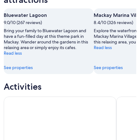
-
7
next
8
Aug
weekend,
Bluewater Lagoon
Mackay Marina Vill
Aug
-
14
9.0/10 (267 reviews)
9
8.4/10 (326 reviews)
Aug
Aug
-
Bring your family to Bluewater Lagoon and
Explore the waterfront i
16
have a fun-filled day at this theme park in
Mackay Marina Village &
Mackay. Wander around the gardens in this
this relaxing area, you 
Aug
relaxing area or simply enjoy its cafes.
Read less
Read less
See properties
See properties
Activities
Mackay: Finch Hatton Gorge Hike, Swim & Platypus Advent
Adrenaline