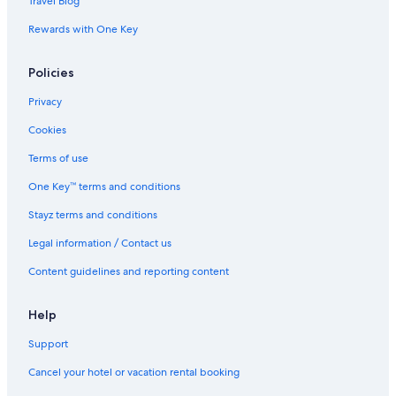
Travel Blog
Rewards with One Key
Policies
Privacy
Cookies
Terms of use
One Key™ terms and conditions
Stayz terms and conditions
Legal information / Contact us
Content guidelines and reporting content
Help
Support
Cancel your hotel or vacation rental booking