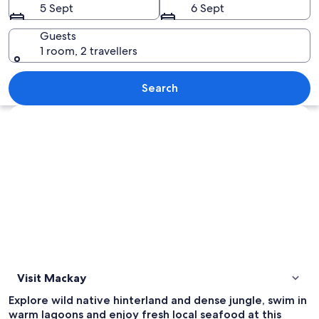
5 Sept
6 Sept
Guests
1 room, 2 travellers
A turquoise coastal bay surrounded by 
Search
Explore map
Visit Mackay
Explore wild native hinterland and dense jungle, swim in
warm lagoons and enjoy fresh local seafood at this