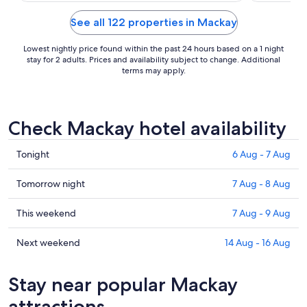
See all 122 properties in Mackay
Lowest nightly price found within the past 24 hours based on a 1 night
stay for 2 adults. Prices and availability subject to change. Additional
terms may apply.
Check Mackay hotel availability
Check
Tonight
6 Aug - 7 Aug
prices
in
Check
Tomorrow night
7 Aug - 8 Aug
Mackay
prices
for
in
Check
This weekend
7 Aug - 9 Aug
tonight,
Mackay
prices
6
for
in
Check
Next weekend
14 Aug - 16 Aug
Aug
tomorrow
Mackay
prices
-
night,
for
in
Stay near popular Mackay
7
7
this
Mackay
Aug
Aug
weekend,
for
attractions