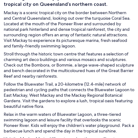
tropical city on Queensland’s northern coast.
Mackay is a scenic tropical city on the border between Northern
and Central Queensland, looking out over the turquoise Coral Sea.
Located at the mouth of the Pioneer River and surrounded by
national park hinterland and dense tropical rainforest, the city and
surrounding region offers an array of fantastic natural attractions.
Visit Mackay to experience its picturesque marina, fresh seafood
and family-friendly swimming lagoon.
Stroll through the historic town centre that features a selection of
charming art deco buildings and various mosaics and sculptures.
Check out the Bombora, or Bommie, a large wave-shaped sculpture
and bench decorated in the multicoloured hues of the Great Barrier
Reef and nearby rainforests.
Follow the Bluewater Trail, a 20-kilometre (12.4-mile) network of
pedestrian and cycling paths that connects the Bluewater Lagoon to
East Mackay, West Mackay and the Mackay Regional Botanical
Gardens. Visit the gardens to explore a lush, tropical oasis featuring
beautiful native flora.
Relax in the warm waters of Bluewater Lagoon, a three-tiered
swimming lagoon and leisure facility that overlooks the scenic
Pioneer River. Kids will enjoy the children’s water playground. Pack a
barbecue lunch and spend the day in the tropical sunshine.