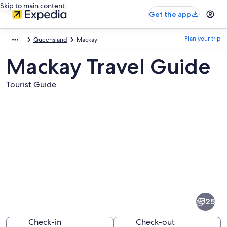
Skip to main content
Get the app
Plan your trip
Queensland
Mackay
Mackay Travel Guide
Tourist Guide
Pictures
of
Mackay
25
Check-in
Check-out