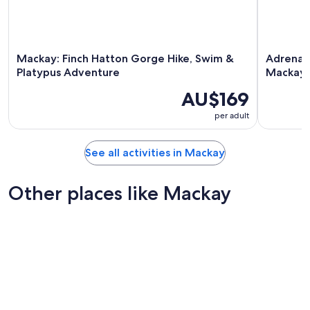
Mackay: Finch Hatton Gorge Hike, Swim &
Adrenali
Platypus Adventure
Mackay
AU$169
per adult
See all activities in Mackay
Other places like Mackay
Lismore
Bundabe