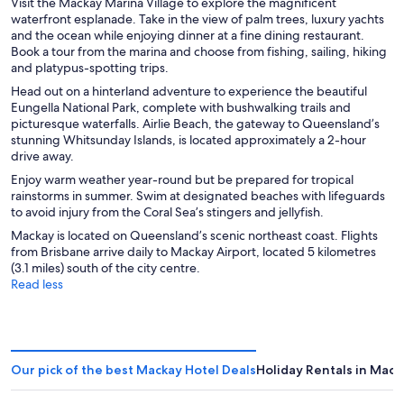
Visit the Mackay Marina Village to explore the magnificent
waterfront esplanade. Take in the view of palm trees, luxury yachts
and the ocean while enjoying dinner at a fine dining restaurant.
Book a tour from the marina and choose from fishing, sailing, hiking
and platypus-spotting trips.
Head out on a hinterland adventure to experience the beautiful
Eungella National Park, complete with bushwalking trails and
picturesque waterfalls. Airlie Beach, the gateway to Queensland’s
stunning Whitsunday Islands, is located approximately a 2-hour
drive away.
Enjoy warm weather year-round but be prepared for tropical
rainstorms in summer. Swim at designated beaches with lifeguards
to avoid injury from the Coral Sea’s stingers and jellyfish.
Mackay is located on Queensland’s scenic northeast coast. Flights
from Brisbane arrive daily to Mackay Airport, located 5 kilometres
(3.1 miles) south of the city centre.
Read less
Our pick of the best Mackay Hotel Deals
Holiday Rentals in Mack