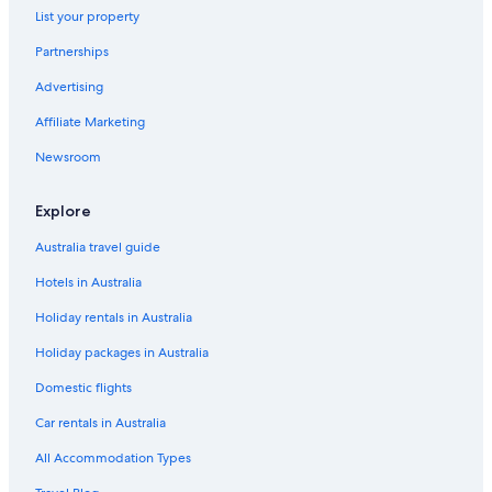
Luxury Hotels in Mackay
List your property
Pet Friendly Hotels in Mackay
Partnerships
Romantic Hotels in Mackay
Advertising
Rover Motel
Affiliate Marketing
Spa Hotels in Mackay
Newsroom
The Park Mackay
Wyndham Hotels in Mackay
Explore
Mackay Hotels
Australia travel guide
Motels in Mackay
Hotels in Australia
Resort in Mackay
Holiday rentals in Australia
Serviced Apartments in Mackay
Holiday packages in Australia
Villas in Mackay
Domestic flights
Car rentals in Australia
All Accommodation Types