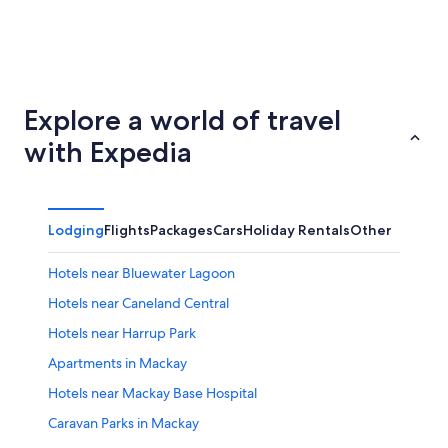
Lismore
Bundabe
Explore a world of travel
with Expedia
Lodging
Flights
Packages
Cars
Holiday Rentals
Other
Hotels near Bluewater Lagoon
Hotels near Caneland Central
Hotels near Harrup Park
Apartments in Mackay
Hotels near Mackay Base Hospital
Caravan Parks in Mackay