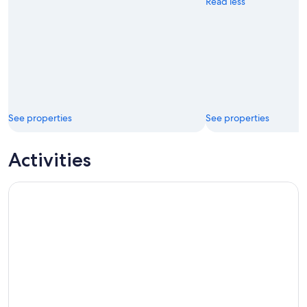
Read less
See properties
See properties
Activities
Kakadu Wildlife Rock Art with optional Crocodile Cruise Sm