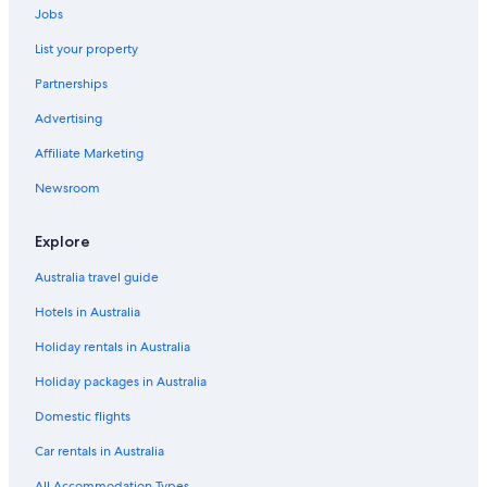
Jobs
List your property
Partnerships
Advertising
Affiliate Marketing
Newsroom
Explore
Australia travel guide
Hotels in Australia
Holiday rentals in Australia
Holiday packages in Australia
Domestic flights
Car rentals in Australia
All Accommodation Types