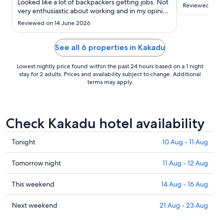
to
Looked like a lot of backpackers getting jobs. Not
Reviewed on 
very enthusiastic about working and in my opinion
8
poorly managed. Yellow water cruise was a
Sept
Reviewed on 14 June 2026
highlight with excellent staff."
See all 6 properties in Kakadu
Lowest nightly price found within the past 24 hours based on a 1 night
stay for 2 adults. Prices and availability subject to change. Additional
terms may apply.
Check Kakadu hotel availability
Check
Tonight
10 Aug - 11 Aug
prices
in
Check
Tomorrow night
11 Aug - 12 Aug
Kakadu
prices
for
in
Check
This weekend
14 Aug - 16 Aug
tonight,
Kakadu
prices
10
for
in
Check
Next weekend
21 Aug - 23 Aug
Aug
tomorrow
Kakadu
prices