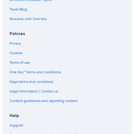
Travel Blog
Rewards with One Key
Policies
Privacy
Cookies
Terms of use
One Key™ terms and conditions
Stayz terms and conditions
Legal information / Contact us
Content guidelines and reporting content
Help
Support