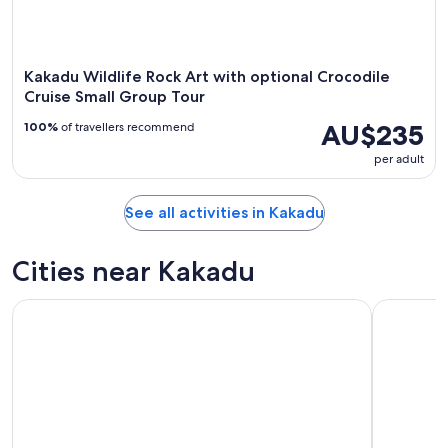
Kakadu Wildlife Rock Art with optional Crocodile
Cruise Small Group Tour
AU$235
100%
of travellers recommend
per adult
See all activities in Kakadu
Cities near Kakadu