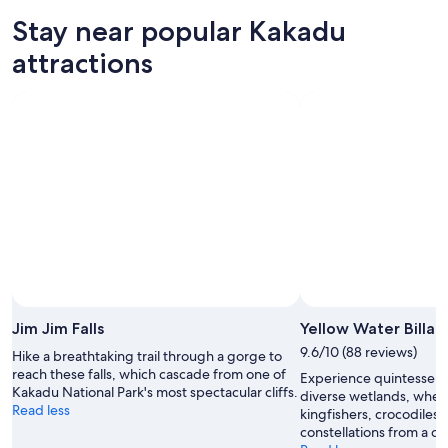
-
night,
for
in
Stay near popular Kakadu
11
11
this
Kakadu
Aug
Aug
weekend,
for
attractions
-
14
next
12
Aug
weekend,
Aug
-
21
16
Aug
Aug
-
23
Aug
Jim Jim Falls
Yellow Water Billa
9.6/10 (88 reviews)
Hike a breathtaking trail through a gorge to
reach these falls, which cascade from one of
Experience quintessenti
Kakadu National Park's most spectacular cliffs.
diverse wetlands, wher
Read less
kingfishers, crocodiles 
constellations from a cru