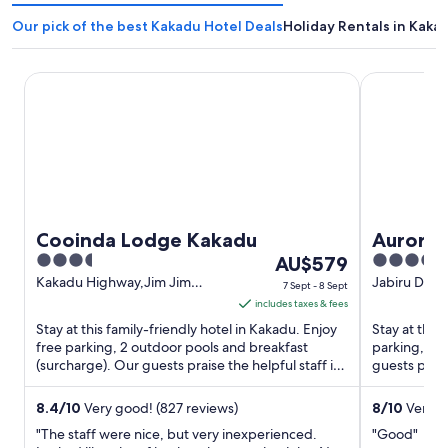
Our pick of the best Kakadu Hotel Deals
Holiday Rentals in Kaka
Cooinda Lodge Kakadu
Aurora Kak
Cooinda Lodge Kakadu
Aurora 
3.5
The
3.5
AU$579
out
price
out
Kakadu Highway,Jim Jim
Jabiru Drive
7 Sept - 8 Sept
Kakadu NT
of
is
of
includes taxes & fees
5
AU$579
5
Stay at this family-friendly hotel in Kakadu. Enjoy
Stay at this 
per
free parking, 2 outdoor pools and breakfast
parking, a g
(surcharge). Our guests praise the helpful staff in
night
guests prais
their reviews. ...
attractions 
from
7
8.4
/
10
Very good! (827 reviews)
8
/
10
Very go
Sept
"The staff were nice, but very inexperienced.
"Good"