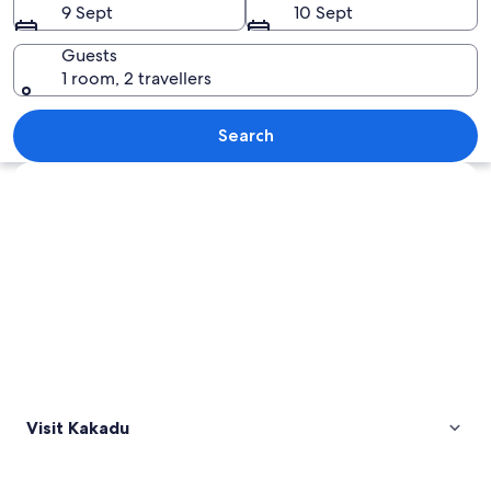
9 Sept
10 Sept
Guests
1 room, 2 travellers
A sunset over a calm water body with a 
Search
Explore map
Visit Kakadu