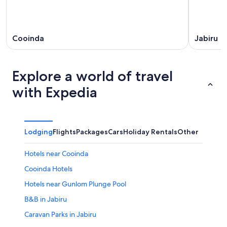
Cooinda
Jabiru
Explore a world of travel
with Expedia
Lodging
Flights
Packages
Cars
Holiday Rentals
Other
Hotels near Cooinda
Cooinda Hotels
Hotels near Gunlom Plunge Pool
B&B in Jabiru
Caravan Parks in Jabiru