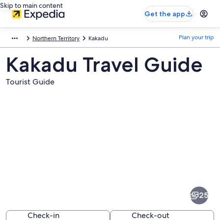
Skip to main content
Get the app
Plan your trip
Northern Territory
Kakadu
Kakadu Travel Guide
Tourist Guide
Pictures
of
Kakadu
25
Check-in
Check-out