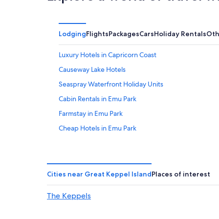
Lodging
Flights
Packages
Cars
Holiday Rentals
Oth
Luxury Hotels in Capricorn Coast
Causeway Lake Hotels
Seaspray Waterfront Holiday Units
Cabin Rentals in Emu Park
Farmstay in Emu Park
Cheap Hotels in Emu Park
Emu Park Hotels
B&B in Great Keppel Island
Beach Hotels in Great Keppel Island
Cities near Great Keppel Island
Places of interest
Hotels near Keppel Bay Marina
The Keppels
Kinka Beach Hotels
Rockhampton Hotels