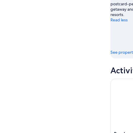
postcard-per
getaway and
resorts.
Read less
See propert
Activi
Rosslyn: G