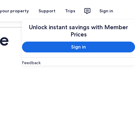
 your property
Support
Trips
Sign in
Plan your trip
Unlock instant savings with Member
de
Prices
Sign in
Feedback