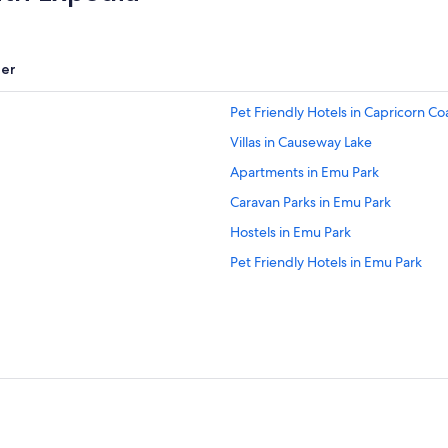
er
Pet Friendly Hotels in Capricorn Co
Villas in Causeway Lake
Apartments in Emu Park
Caravan Parks in Emu Park
Hostels in Emu Park
Pet Friendly Hotels in Emu Park
Hotels near Great Keppel Beach
Holiday Homes in Great Keppel Isl
Luxury Hotels in Great Keppel Isla
Keppel Sands Hotels
Mulambin Hotels
Hotels near Rosslyn Bay