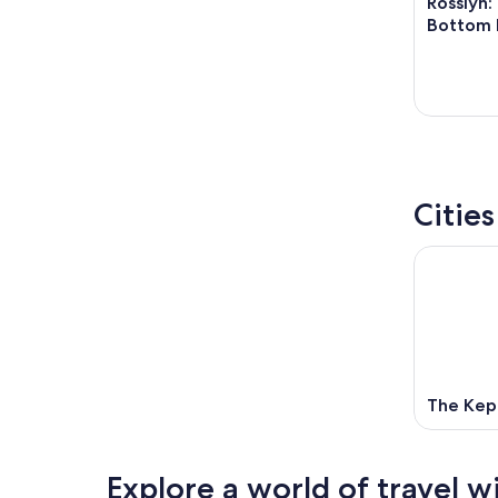
Rosslyn:
Bottom 
Citie
The Kep
Explore a world of travel w