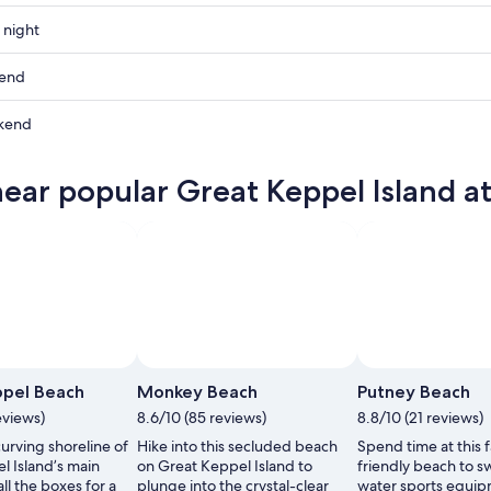
 night
kend
kend
near popular Great Keppel Island at
ow
,
,
ppel Beach
Monkey Beach
Putney Beach
eviews)
8.6/10 (85 reviews)
8.8/10 (21 reviews)
urving shoreline of
Hike into this secluded beach
Spend time at this 
l Island’s main
on Great Keppel Island to
friendly beach to s
all the boxes for a
plunge into the crystal-clear
water sports equip