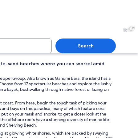
 a netted water area with waves.
A beach with kayaks and a jet
19
Search
 white-sand beaches where you can snorkel amid
ith clear turquoise water, sandy shore, and tall, weathered trees.
A beach with people walking,
e Keppel Group. Also known as Ganumi Bara, the island has a
Choose from 17 spectacular beaches and explore the lushly
in a kayak, bushwalking through native forest or lazing on
st coast. From here, begin the tough task of picking your
es and bays on this paradise, many of which feature coral
ut on your mask and snorkel to get a closer look at the
the offshore reefs have a stunning diversity of marine life.
and Shelving Beach.
ing at glowing white shores, which are backed by swaying