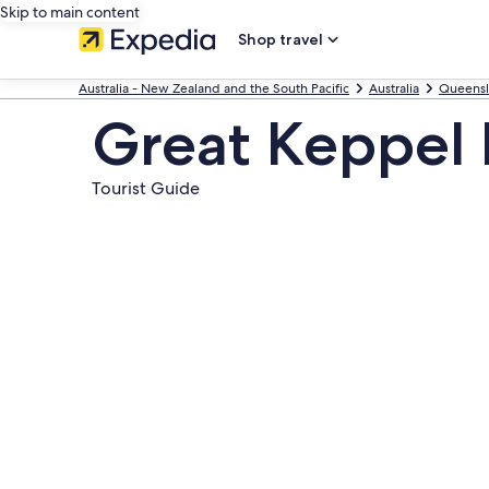
Skip to main content
Shop travel
Australia - New Zealand and the South Pacific
Australia
Queens
Great Keppel 
Tourist Guide