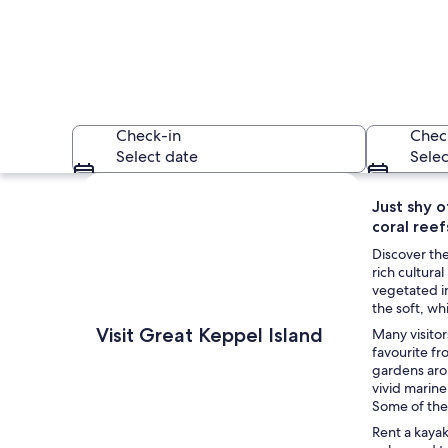
Check-in
Chec
Select date
Selec
Explore map
Just shy o
coral reef
Discover the
rich cultur
vegetated in
the soft, wh
A turquoise beach w
Visit Great Keppel Island
Many visitor
favourite fr
gardens arou
vivid marine
Some of the
Rent a kaya