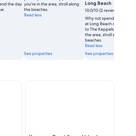
Long Beach
end the day
you're in the area, stroll along
ar.
the beaches.
10.0/10 (2 reviews)
Read less
Why not spend a lazy afte
at Long Beach during your 
to The Keppels? While you'
the area, stroll along the
beaches.
Read less
See properties
See properties
 Bundle from Yeppoon
Yeppoon: Great Keppel Island Luxury Sail & Snork