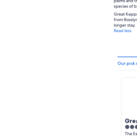
palms and tr
species of b
Great Keppel
from Rosslyn
longer stay.
Read less
Our pick 
Great 
Grea
3
Hid
out
The E