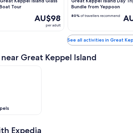
 Great Keppel Island Glass
Great Keppel Island Day Tr
Boat Tour
Bundle from Yeppoon
AU$98
AU
80%
of travellers recommend
per adult
See all activities in Great Ke
s near Great Keppel Island
pels
ith Expedia