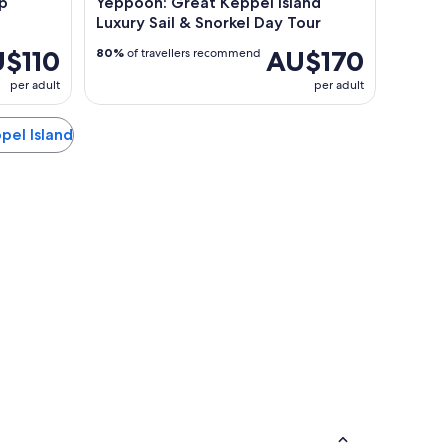
ip
Yeppoon: Great Keppel Island
Luxury Sail & Snorkel Day Tour
$110
AU$170
80%
of travellers recommend
per adult
per adult
ppel Island