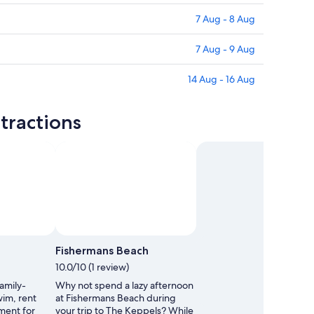
7 Aug - 8 Aug
7 Aug - 9 Aug
14 Aug - 16 Aug
tractions
Fishermans Beach
10.0/10 (1 review)
family-
Why not spend a lazy afternoon
wim, rent
at Fishermans Beach during
ment for
your trip to The Keppels? While