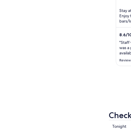
Keppe
of
5
Stay a
Enjoy 
bars/l
Fishe
located
8.6
/
1
"Staff
was a 
availa
Review
Check
Check
Tonight