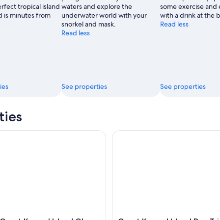
fect tropical island
waters and explore the
some exercise and 
 is minutes from
underwater world with your
with a drink at the b
snorkel and mask.
Read less
Read less
ies
See properties
See properties
ties
reat Keppel Island Glass Bottom Boat Tour
Great Keppel Island Day Trip