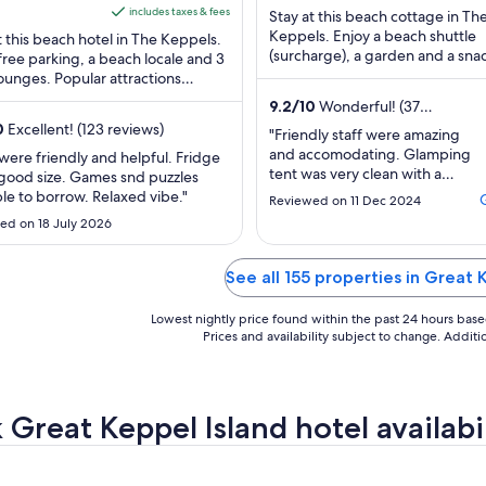
ls QLD
is
of
includes taxes & fees
Stay at this beach cottage in Th
AU$132
5
Keppels. Enjoy a beach shuttle
t this beach hotel in The Keppels.
per
(surcharge), a garden and a sna
free parking, a beach locale and 3
bar/deli. Popular attractions Fi
ounges. Popular attractions
night
Beach and Putney ...
rmans Beach and Putney Beach are
from
9.2
/
10
Wonderful! (37
 ...
30
reviews)
0
Excellent! (123 reviews)
"Friendly staff were amazing
Aug
and accomodating. Glamping
 were friendly and helpful. Fridge
to
tent was very clean with a
good size. Games snd puzzles
31
comfy bed. Was comfortable
ble to borrow. Relaxed vibe."
Reviewed on 11 Dec 2024
with a fan."
Aug
ed on 18 July 2026
See all 155 properties in Great 
Lowest nightly price found within the past 24 hours based 
Prices and availability subject to change. Addit
 Great Keppel Island hotel availabi