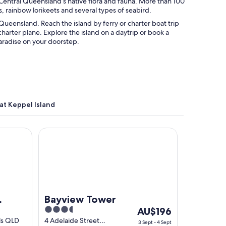
r Central Queensland’s native flora and fauna. More than 100
, rainbow lorikeets and several types of seabird.
 Queensland. Reach the island by ferry or charter boat trip
harter plane. Explore the island on a daytrip or book a
aradise on your doorstep.
at Keppel Island
illage
Bayview Tower
Bayview Tower
3.5
The
AU$196
out
price
ls QLD
4 Adelaide Street
3 Sept - 4 Sept