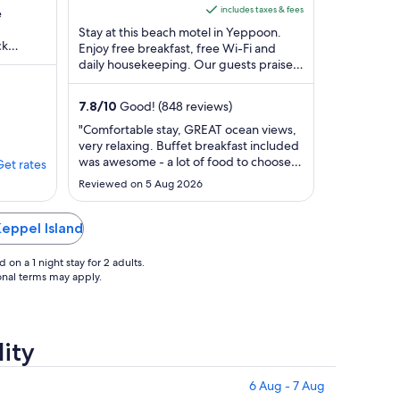
Yeppoon QLD
of
is
includes taxes & fees
e
5
AU$196
Stay at this beach motel in Yeppoon.
ck
per
Enjoy free breakfast, free Wi-Fi and
shermans
daily housekeeping. Our guests praise
night
the helpful staff in their reviews. Popular
from
attractions ...
3
7.8
/
10
Good! (848 reviews)
Sept
"Comfortable stay, GREAT ocean views,
to
very relaxing. Buffet breakfast included
4
was awesome - a lot of food to choose
Get rates
Sept
from. The only downfall is limited
Reviewed on 5 Aug 2026
parking at the complex, we had to park
up the street and over the road in a
public park spot, that is also very
Keppel Island
limited."
on a 1 night stay for 2 adults.
ional terms may apply.
lity
6 Aug - 7 Aug