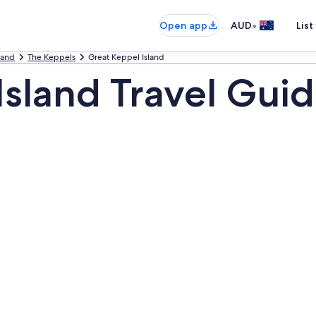
•
Open app
AUD
List
land
The Keppels
Great Keppel Island
Island Travel Gui