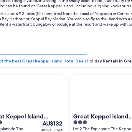
opical foliage. Go bushwalking in this shady oasis to find a sanctuary fo
ird can be found on Great Keppel Island, including laughing kookaburras
 Island is 9.3 miles (15 kilometres) from the coast of Yeppoon in Central
 Bay Harbour or Keppel Bay Marina. You can also fly to the island with a c
 Rent a waterfront bungalow or indulge at the resort and wake up with p
of the best Great Keppel Island Hotel Deals
Holiday Rentals in Gre
Keppel Island Hideaway
Great Keppel Island Holiday V
t Keppel Island
Great Keppel Island
The
3
eaway
AU$132
Holiday Village
price
out
splanade The
Lot 2 The Esplanade The Keppe
30 Aug - 31 Aug