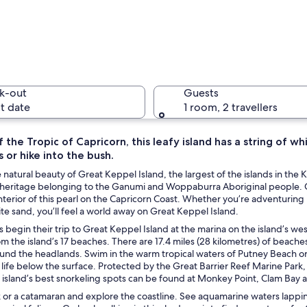
People in
k-out
Guests
t date
1 room, 2 travellers
f the Tropic of Capricorn, this leafy island has a string of
s or hike into the bush.
A beach w
 natural beauty of Great Keppel Island, the largest of the islands in th
al heritage belonging to the Ganumi and Woppaburra Aboriginal people. 
terior of this pearl on the Capricorn Coast. Whether you’re adventuring 
ite sand, you’ll feel a world away on Great Keppel Island.
ith white sand, clear blue water, and a green hill in the background.
s begin their trip to Great Keppel Island at the marina on the island’s we
om the island’s 17 beaches. There are 17.4 miles (28 kilometres) of beach
nd the headlands. Swim in the warm tropical waters of Putney Beach or p
 life below the surface. Protected by the Great Barrier Reef Marine Park, 
 island’s best snorkeling spots can be found at Monkey Point, Clam Bay 
k or a catamaran and explore the coastline. See aquamarine waters lapp